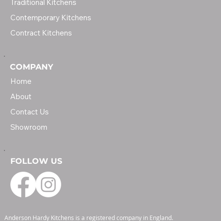
Traditional Kitchens
Contemporary Kitchens
Contract Kitchens
COMPANY
Home
About
Contact Us
Showroom
FOLLOW US
Anderson Hardy Kitchens is a registered company in England.