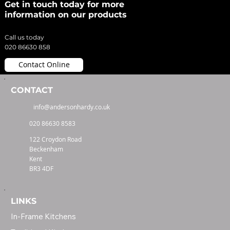
Get in touch today for more
information on our products
Call us today
020 86630 858
Contact Online
CONTACT
info@andersonhardy.co.uk
020 86630 8583
122 Croydon Road
Beckenham
Kent
BR3 4DF
LINKS
In-Frame Kitchens