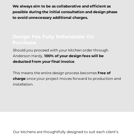
We always aim to be as collaborative and efficient as
possible during the initial consultation and design phase
to avoid unnecessary additional charges.
Design Fee Fully Refundable On
Purchase
Should you proceed with your kitchen order through
Anderson Hardy,
100% of your design fees will be
deducted from your final invoice
.
This means the entire design process becomes
free of
charge
once your project moves forward to production and
installation.
Why We Charge For Design Work
Our kitchens are thoughtfully designed to suit each client’s