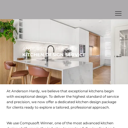
ANDERSON | H A R D Y
KITCHEN DESIGN SERVICE
At Anderson Hardy, we believe that exceptional kitchens begin
with exceptional design. To deliver the highest standard of service
and precision, we now offer a dedicated kitchen design package
for clients ready to explore a tailored, professional approach.
What’s Included In Our Design Package
We use Compusoft Winner, one of the most advanced kitchen