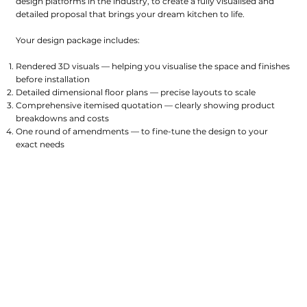
design platforms in the industry, to create a fully visualised and
detailed proposal that brings your dream kitchen to life.
Your design package includes:
Rendered 3D visuals — helping you visualise the space and finishes
before installation
Detailed dimensional floor plans — precise layouts to scale
Comprehensive itemised quotation — clearly showing product
breakdowns and costs
One round of amendments — to fine-tune the design to your
exact needs