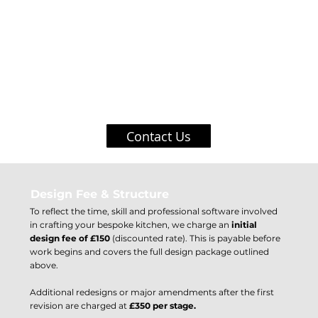
We use market leading software to ensure the customer can envisage
a true to life visualisation of their completed kitchen and how the
space will work for them.
Contact Us
Design Fee & Structure
To reflect the time, skill and professional software involved
in crafting your bespoke kitchen, we charge an
initial
design fee of £150
(discounted rate). This is payable before
work begins and covers the full design package outlined
above.
Additional redesigns or major amendments after the first
revision are charged at
£350 per stage.