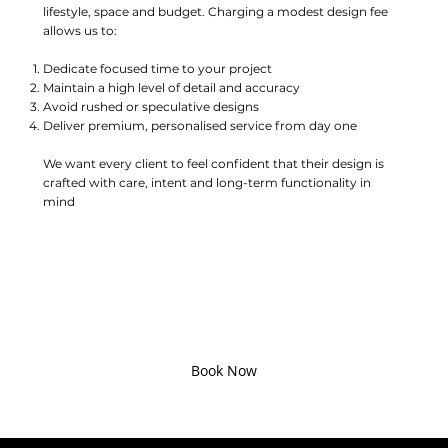
lifestyle, space and budget. Charging a modest design fee
allows us to:
Dedicate focused time to your project
Maintain a high level of detail and accuracy
Avoid rushed or speculative designs
Deliver premium, personalised service from day one
We want every client to feel confident that their design is
crafted with care, intent and long-term functionality in
mind
Ready To Start Your Kitchen
Journey?
Book your design consultation today and take the first step
toward a kitchen that’s as beautiful as it is functional.
Book Now