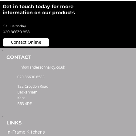
Get in touch today for more
information on our products
Call us today
020 86630 858
Contact Online
CONTACT
info@andersonhardy.co.uk
020 86630 8583
122 Croydon Road
Beckenham
Kent
BR3 4DF
LINKS
In-Frame Kitchens