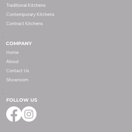
Traditional Kitchens
Contemporary Kitchens
Contract Kitchens
COMPANY
Home
About
Contact Us
Showroom
FOLLOW US