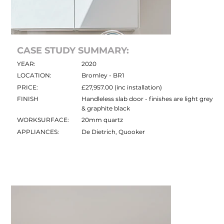
CASE STUDY SUMMARY:
YEAR:
2020
LOCATION:
Bromley - BR1
PRICE:
£27,957.00 (inc installation)
FINISH
Handleless slab door - finishes are light grey
& graphite black
WORKSURFACE:
20mm quartz
APPLIANCES:
De Dietrich, Quooker