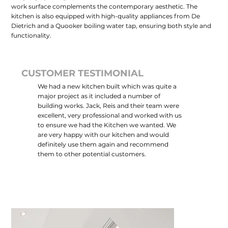
work surface complements the contemporary aesthetic. The
kitchen is also equipped with high-quality appliances from De
Dietrich and a Quooker boiling water tap, ensuring both style and
functionality.
CUSTOMER TESTIMONIAL
We had a new kitchen built which was quite a
major project as it included a number of
building works. Jack, Reis and their team were
excellent, very professional and worked with us
to ensure we had the Kitchen we wanted. We
are very happy with our kitchen and would
definitely use them again and recommend
them to other potential customers.