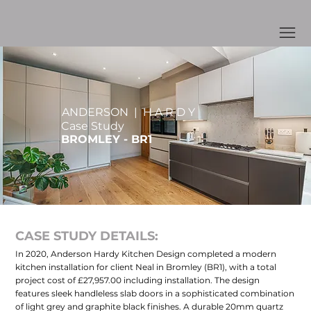
ANDERSON | H A R D Y
Case Study
BROMLEY - BR1
CASE STUDY DETAILS:
In 2020, Anderson Hardy Kitchen Design completed a modern
kitchen installation for client Neal in Bromley (BR1), with a total
project cost of £27,957.00 including installation. The design
features sleek handleless slab doors in a sophisticated combination
of light grey and graphite black finishes. A durable 20mm quartz