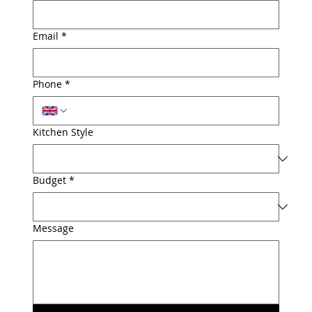
Email
*
Phone
*
Kitchen Style
Budget
*
Message