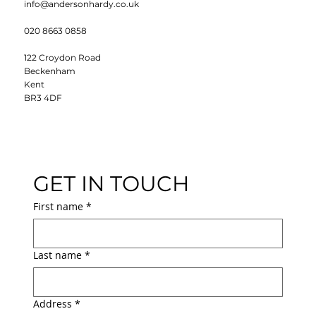
info@andersonhardy.co.uk
020 8663 0858
122 Croydon Road
Beckenham
Kent
BR3 4DF
GET IN TOUCH
First name
*
Last name
*
Address
*