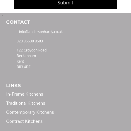
Submit
CONTACT
info@andersonhardy.co.uk
020 86630 8583
122 Croydon Road
Beckenham
Kent
BR3 4DF
LINKS
In-Frame Kitchens
Traditional Kitchens
Contemporary Kitchens
Contract Kitchens