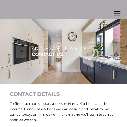
ANDERSON | H A R D Y
CONTACT US
CONTACT DETAILS
To find out more about Anderson Hardy Kitchens and the
beautiful range of
kitchens
we can design and install for you,
call us today, or fill in our online form and we’ll be in touch as
soon as we can.